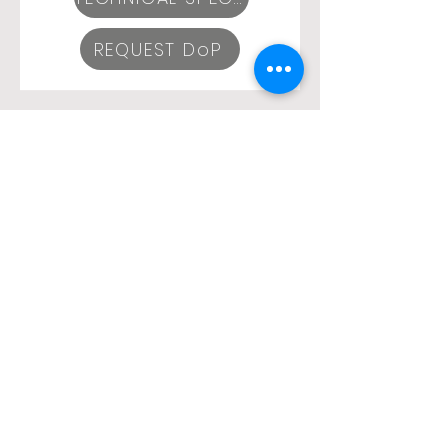
REQUEST DoP
SEGURFLEX 2+10x0,22mm2
TECHNICAL SPECIFICATIONS
REQUEST DoP