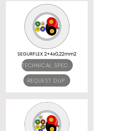
SEGURFLEX 2+4x0,22mm2
TECHNICAL SPECIFICATIONS
REQUEST DoP