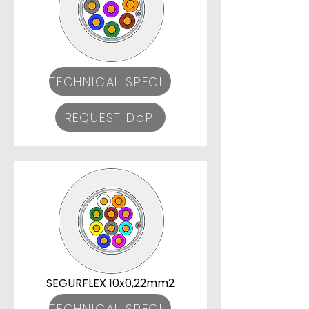
TECHNICAL SPECIFICATIONS
REQUEST DoP
SEGURFLEX 10x0,22mm2
TECHNICAL SPECIFICATIONS