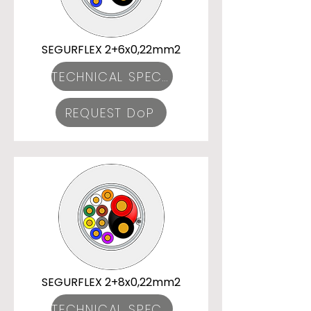
SEGURFLEX 2+6x0,22mm2
TECHNICAL SPECIFICATIONS
REQUEST DoP
SEGURFLEX 2+8x0,22mm2
TECHNICAL SPECIFICATIONS