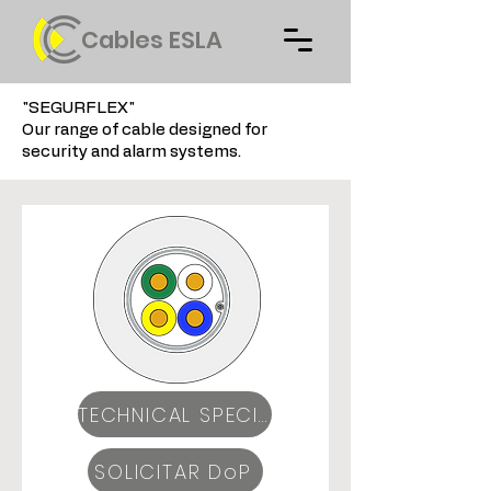
Cables ESLA
"SEGURFLEX"
Our range of cable designed for
security and alarm systems.
TECHNICAL SPECIFICATIONS
SOLICITAR DoP