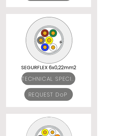
SEGURFLEX 6x0,22mm2
TECHNICAL SPECIFICATIONS
REQUEST DoP