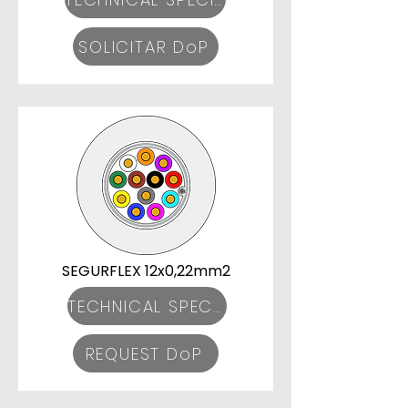
SOLICITAR DoP
SEGURFLEX 12x0,22mm2
TECHNICAL SPECIFICATIONS
REQUEST DoP