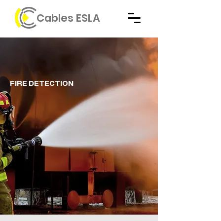
Cables ESLA
FIRE DETECTION