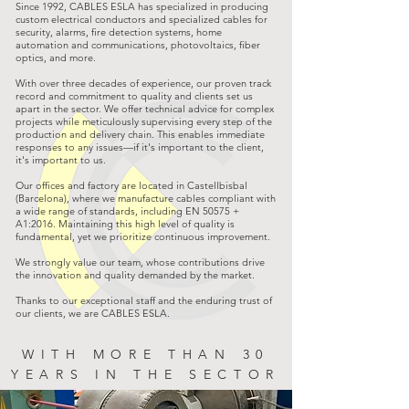
Since 1992, CABLES ESLA has specialized in producing
custom electrical conductors and specialized cables for
security, alarms, fire detection systems, home
automation and communications, photovoltaics, fiber
optics, and more.
With over three decades of experience, our proven track
record and commitment to quality and clients set us
apart in the sector. We offer technical advice for complex
projects while meticulously supervising every step of the
production and delivery chain. This enables immediate
responses to any issues—if it's important to the client,
it's important to us.
Our offices and factory are located in Castellbisbal
(Barcelona), where we manufacture cables compliant with
a wide range of standards, including EN 50575 +
A1:2016. Maintaining this high level of quality is
fundamental, yet we prioritize continuous improvement.
We strongly value our team, whose contributions drive
the innovation and quality demanded by the market.
Thanks to our exceptional staff and the enduring trust of
our clients, we are CABLES ESLA.
WITH MORE THAN 30
YEARS IN THE SECTOR