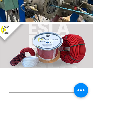
© 2024 ESLA CONEXIONES,
S.L.U.
Social media
Sicur 2026 Registration