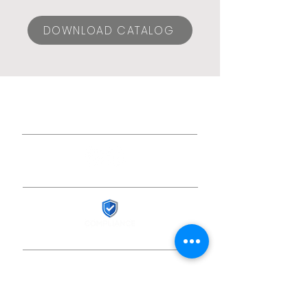
DOWNLOAD CATALOG
© 2024 ESLA CONEXIONES,
S.L.U.
Social media
Sicur 2026 Registration
Work with us