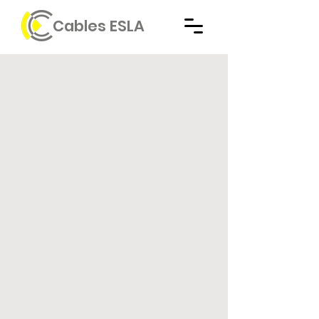
Cables ESLA