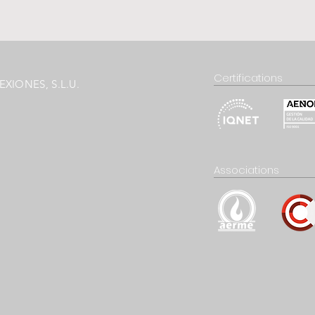
Certifications
XIONES, S.L.U.
Associations