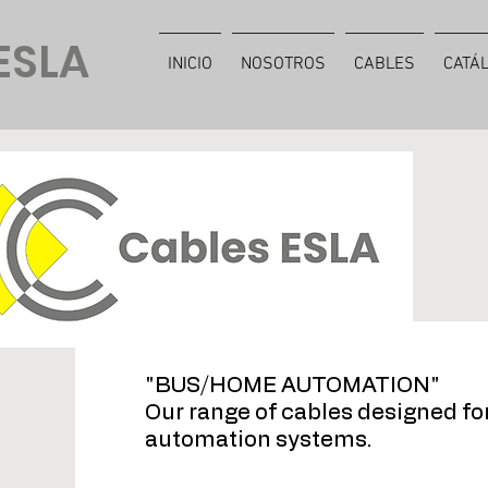
ESLA
INICIO
NOSOTROS
CABLES
CATÁ
"BUS/HOME AUTOMATION"
Our range of cables designed f
automation systems.