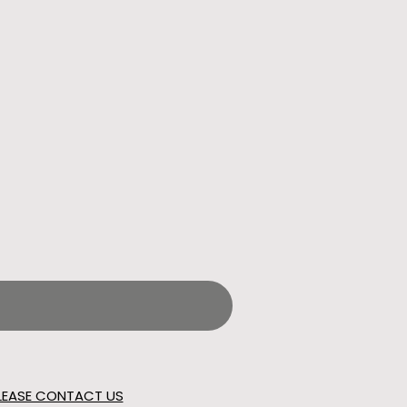
LEASE CONTACT US