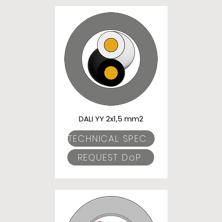
DALI YY 2x1,5 mm2
TECHNICAL SPECIFICATIONS
REQUEST DoP