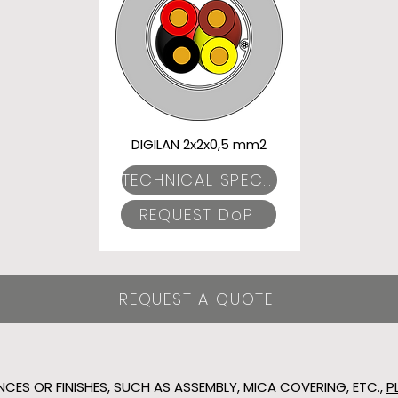
DIGILAN 2x2x0,5 mm2
TECHNICAL SPECIFICATIONS
REQUEST DoP
REQUEST A QUOTE
NCES OR FINISHES, SUCH AS ASSEMBLY, MICA COVERING, ETC.,
P