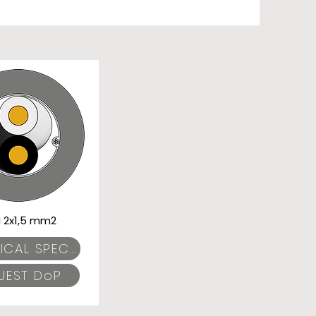
I 2x1,5 mm2
TECHNICAL SPECIFICATIONS
UEST DoP