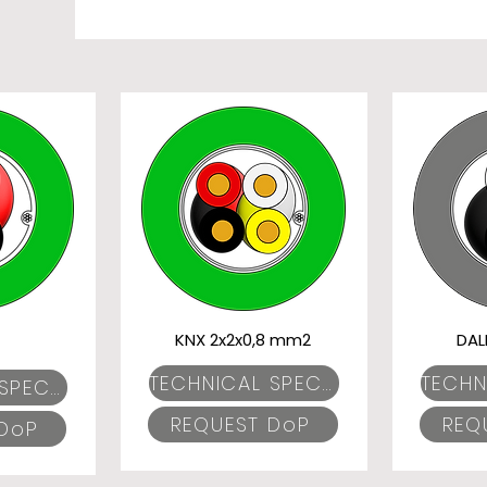
KNX 2x2x0,8 mm2
DAL
TECHNICAL SPECIFICATIONS
TECHNICAL SPECIFICATIONS
REQUEST DoP
REQ
 DoP