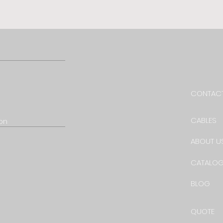
CONTACT
CABLES
ion
ABOUT U
CATALO
BLOG
QUOTE