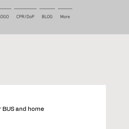
LOGO
CPR/DoP
BLOG
More
or BUS and home