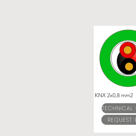
KNX 2x0,8 mm2
REQUEST