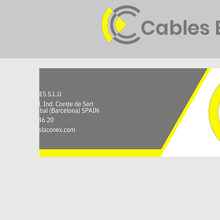
Cables 