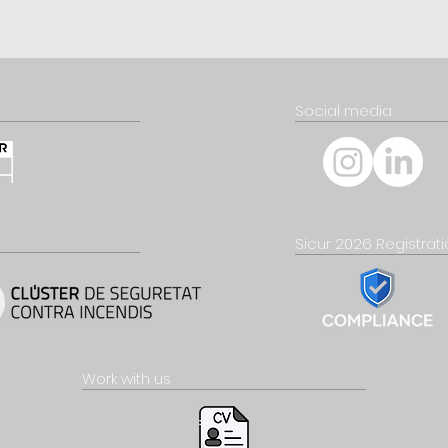
Social media
Sicur 2026 Registrat
Work with us