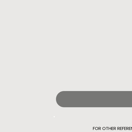
FOR OTHER REFERE