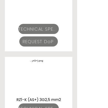
TECHNICAL SPECIFICATIONS
REQUEST DoP
RZ1-K (AS+) 3G2,5 mm2