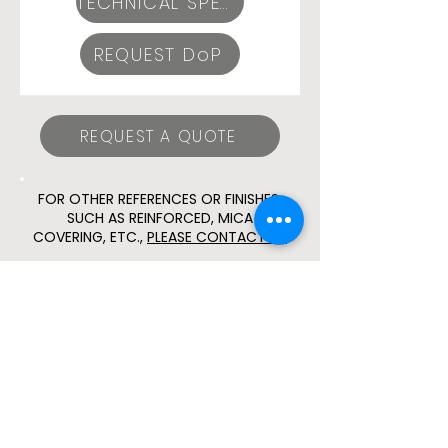
TECHNICAL SPECIFICATIONS
REQUEST DoP
REQUEST A QUOTE
FOR OTHER REFERENCES OR FINISHES,
SUCH AS REINFORCED, MICA
COVERING, ETC.,
PLEASE CONTACT US
© 2024 ESLA CONEXIONES,
S.L.U.
Social media
Sicur 2026 Registration