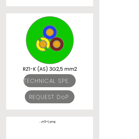
RZ1-K (AS) 3G2,5 mm2
TECHNICAL SPECIFICATIONS
REQUEST DoP