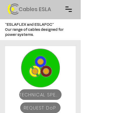
Cables ESLA
"ESLAFLEX and ESLAFOC"
Our range of cables designed for
power systems.
TECHNICAL SPECIFICATIONS
REQUEST DoP